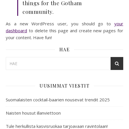
things for the Gotham
community.
As a new WordPress user, you should go to
your
dashboard
to delete this page and create new pages for
your content. Have fun!
HAE
UUSIMMAT VIESTIT
Suomalaisten cocktail-baarien nousevat trendit 2025
Naisten housut illanviettoon
Tule herkullista kasvisruokaa tarjoavaan ravintolaan!