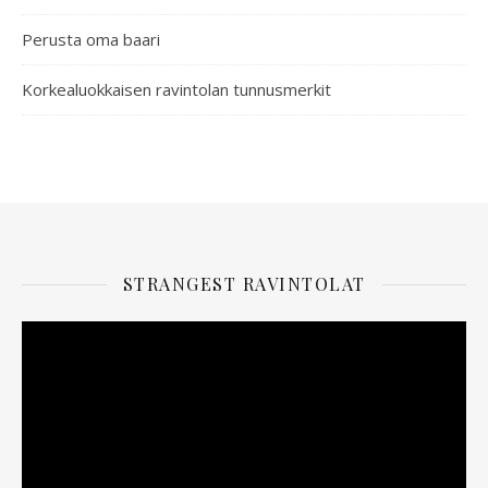
Perusta oma baari
Korkealuokkaisen ravintolan tunnusmerkit
STRANGEST RAVINTOLAT
Videotoistin