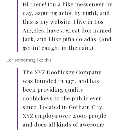
Hi there! I’m a bike messenger by
day, aspiring actor by night, and
this is my website. I live in Los
Angeles, have a great dog named
Jack, and I like piña coladas. (And
gettin’ caught in the rain.)
…or something like this:
The XYZ Doohickey Company
was founded in 1971, and has
been providing quality
doohickeys to the public ever
since. Located in Gotham City,
XYZ employs over 2,000 people
and does all kinds of awesome