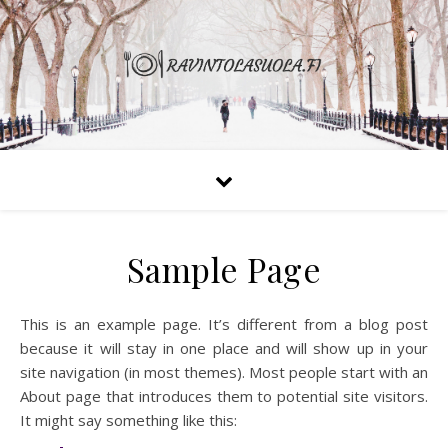
Sample Page
This is an example page. It’s different from a blog post
because it will stay in one place and will show up in your
site navigation (in most themes). Most people start with an
About page that introduces them to potential site visitors.
It might say something like this: