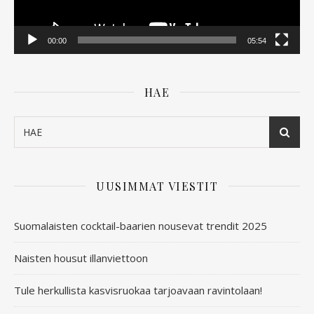
00:00
05:54
HAE
UUSIMMAT VIESTIT
Suomalaisten cocktail-baarien nousevat trendit 2025
Naisten housut illanviettoon
Tule herkullista kasvisruokaa tarjoavaan ravintolaan!